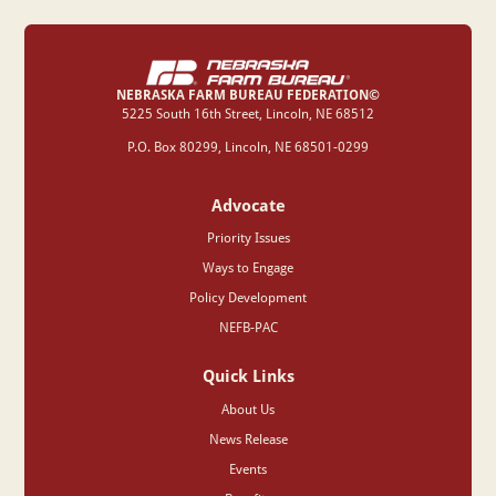
NEBRASKA FARM BUREAU FEDERATION©
‍5225 South 16th Street, Lincoln, NE 68512
P.O. Box 80299, Lincoln, NE 68501-0299
Advocate
Priority Issues
Ways to Engage
Policy Development
NEFB-PAC
Quick Links
About Us
News Release
Events