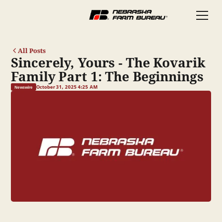
All Posts
Sincerely, Yours - The Kovarik
Family Part 1: The Beginnings
October 31, 2025 4:25 AM
Newswire