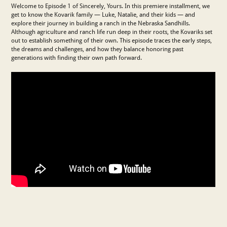
Welcome to Episode 1 of Sincerely, Yours. In this premiere installment, we
get to know the Kovarik family — Luke, Natalie, and their kids — and
explore their journey in building a ranch in the Nebraska Sandhills.
Although agriculture and ranch life run deep in their roots, the Kovariks set
out to establish something of their own. This episode traces the early steps,
the dreams and challenges, and how they balance honoring past
generations with finding their own path forward.