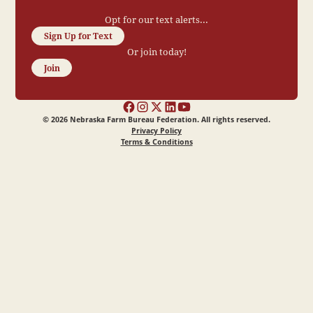
Opt for our text alerts...
Sign Up for Text
Or join today!
Join
©
2026
Nebraska Farm Bureau Federation. All rights reserved.
Privacy Policy
Terms & Conditions