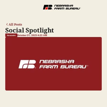
All Posts
Social Spotlight
October 31, 2025 4:23 AM
Newswire