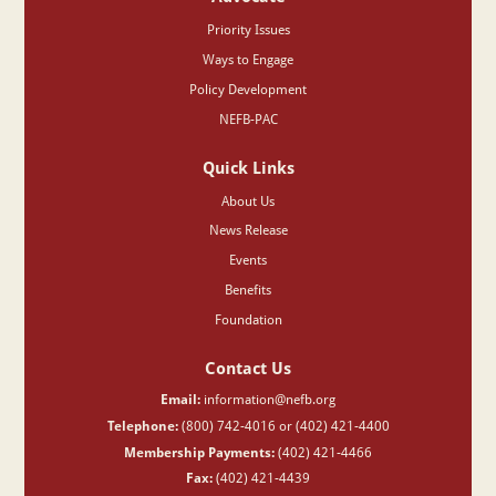
Priority Issues
Ways to Engage
Policy Development
NEFB-PAC
Quick Links
About Us
News Release
Events
Benefits
Foundation
Contact Us
Email:
information@nefb.org
Telephone:
(800) 742-4016 or (402) 421-4400
Membership Payments:
(402) 421-4466
Fax:
(402) 421-4439