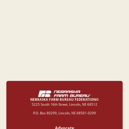
NEBRASKA FARM BUREAU FEDERATION©
‍5225 South 16th Street, Lincoln, NE 68512
P.O. Box 80299, Lincoln, NE 68501-0299
Advocate