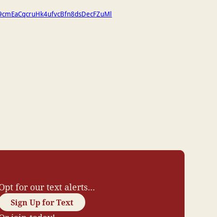
h9cmEaCqcruHk4ufvcBfn8dsDecFZuMl
Opt for our text alerts...
Sign Up for Text