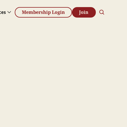
ces
Membership Login
Join