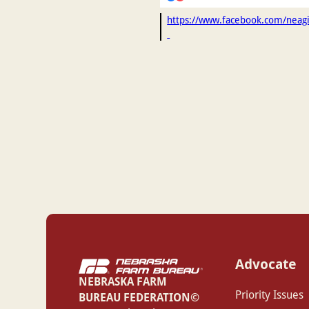
https://www.facebook.com/nea
Advocate
NEBRASKA FARM
Priority Issues
BUREAU FEDERATION©