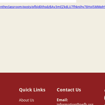
gintheclassroom/posts/pfbid0thsdzBAv3mEZkdLU7fhknihy78HxJ5MMp
Quick Links
Contact Us
Email:
About Us
information@nefb.org