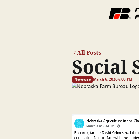
All Posts
Social 
March 6, 2026 6:00 PM
Newswire