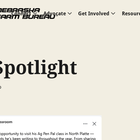
Connect
Advocate
Get Involved
Resour
Spotlight