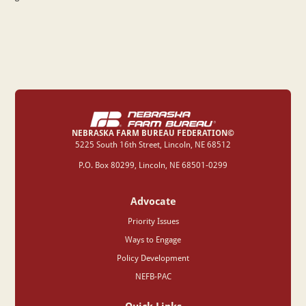
NEBRASKA FARM BUREAU FEDERATION©
‍5225 South 16th Street, Lincoln, NE 68512
P.O. Box 80299, Lincoln, NE 68501-0299
Advocate
Priority Issues
Ways to Engage
Policy Development
NEFB-PAC