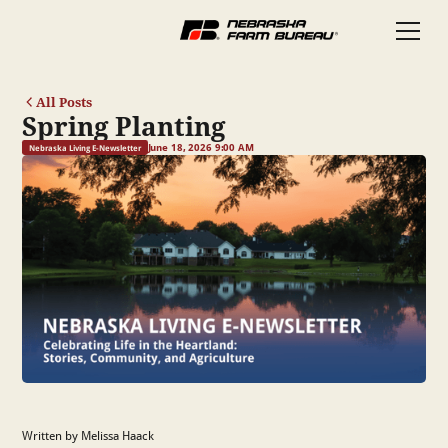
All Posts
Spring Planting
June 18, 2026 9:00 AM
Nebraska Living E-Newsletter
Written by Melissa Haack