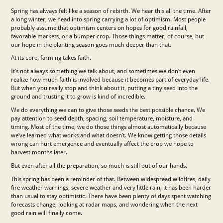
Spring has always felt like a season of rebirth. We hear this all the time. After
a long winter, we head into spring carrying a lot of optimism. Most people
probably assume that optimism centers on hopes for good rainfall,
favorable markets, or a bumper crop. Those things matter, of course, but
our hope in the planting season goes much deeper than that.
At its core, farming takes faith.
It’s not always something we talk about, and sometimes we don’t even
realize how much faith is involved because it becomes part of everyday life.
But when you really stop and think about it, putting a tiny seed into the
ground and trusting it to grow is kind of incredible.
We do everything we can to give those seeds the best possible chance. We
pay attention to seed depth, spacing, soil temperature, moisture, and
timing. Most of the time, we do those things almost automatically because
we’ve learned what works and what doesn’t. We know getting those details
wrong can hurt emergence and eventually affect the crop we hope to
harvest months later.
But even after all the preparation, so much is still out of our hands.
This spring has been a reminder of that. Between widespread wildfires, daily
fire weather warnings, severe weather and very little rain, it has been harder
than usual to stay optimistic. There have been plenty of days spent watching
forecasts change, looking at radar maps, and wondering when the next
good rain will finally come.