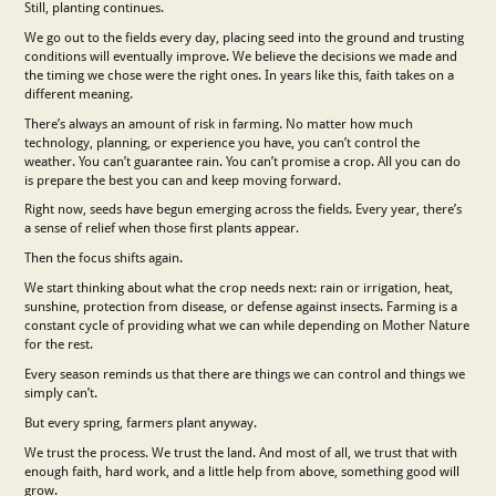
Still, planting continues.
We go out to the fields every day, placing seed into the ground and trusting
conditions will eventually improve. We believe the decisions we made and
the timing we chose were the right ones. In years like this, faith takes on a
different meaning.
There’s always an amount of risk in farming. No matter how much
technology, planning, or experience you have, you can’t control the
weather. You can’t guarantee rain. You can’t promise a crop. All you can do
is prepare the best you can and keep moving forward.
Right now, seeds have begun emerging across the fields. Every year, there’s
a sense of relief when those first plants appear.
Then the focus shifts again.
We start thinking about what the crop needs next: rain or irrigation, heat,
sunshine, protection from disease, or defense against insects. Farming is a
constant cycle of providing what we can while depending on Mother Nature
for the rest.
Every season reminds us that there are things we can control and things we
simply can’t.
But every spring, farmers plant anyway.
We trust the process. We trust the land. And most of all, we trust that with
enough faith, hard work, and a little help from above, something good will
grow.