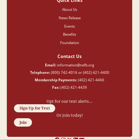
Quick Links
About Us
News Release
Events
Benefits
Foundation
Contact Us
Email:
information@nefb.org
Telephone:
(800) 742-4016 or (402) 421-4400
Membership Payments:
(402) 421-4466
Fax:
(402) 421-4439
Opt for our text alerts...
Sign Up for Text
Or join today!
Join