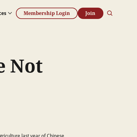
ces
Membership Login
Join
e Not
griculture last year of Chinese