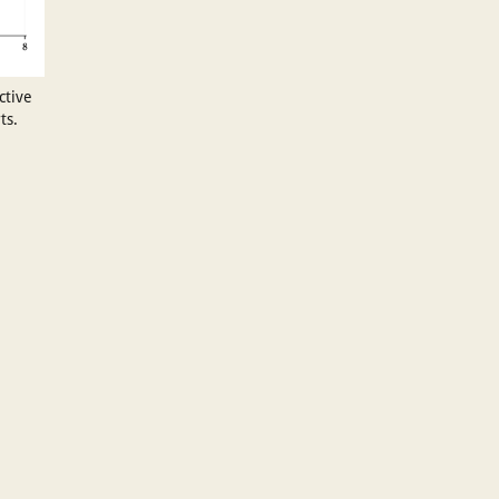
ctive
ts.