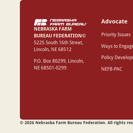
Advocate
NEBRASKA FARM
Priority Issues
BUREAU FEDERATION©
‍5225 South 16th Street,
Ways to Engag
Lincoln, NE 68512
Policy Develo
P.O. Box 80299, Lincoln,
NE 68501-0299
NEFB-PAC
©
2026
Nebraska Farm Bureau Federation. All rights re