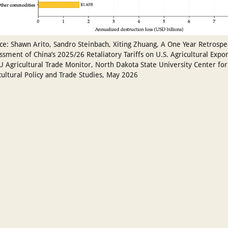
ce: Shawn Arito, Sandro Steinbach, Xiting Zhuang, A One Year Retrospe
ssment of China’s 2025/26 Retaliatory Tariffs on U.S. Agricultural Expor
 Agricultural Trade Monitor, North Dakota State University Center for
cultural Policy and Trade Studies, May 2026