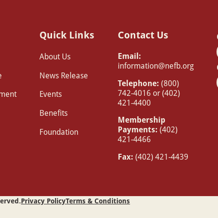
Quick Links
Contact Us
Email:
About Us
information@nefb.org
e
News Release
Telephone:
(800)
742-4016 or (402)
pment
Events
421-4400
Benefits
Membership
Payments:
(402)
Foundation
421-4466
Fax:
(402) 421-4439
served.
Privacy Policy
Terms & Conditions