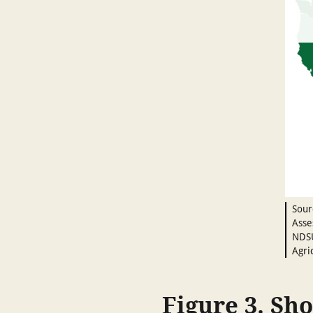
Sour
Asse
NDSU
Agri
Figure 3. Sho