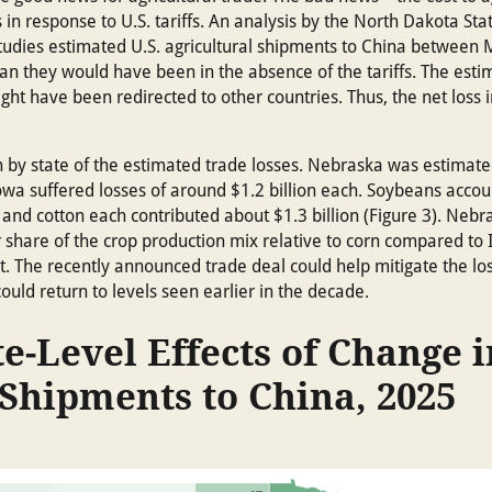
ds in response to U.S. tariffs. An analysis by the North Dakota Sta
 Studies estimated U.S. agricultural shipments to China betwee
han they would have been in the absence of the tariffs. The est
ght have been redirected to other countries. Thus, the net loss in
by state of the estimated trade losses. Nebraska was estimated
 Iowa suffered losses of around $1.2 billion each. Soybeans accou
ef and cotton each contributed about $1.3 billion (Figure 3). Ne
hare of the crop production mix relative to corn compared to Ill
nt. The recently announced trade deal could help mitigate the los
could return to levels seen earlier in the decade.
te-Level Effects of Change i
 Shipments to China, 2025