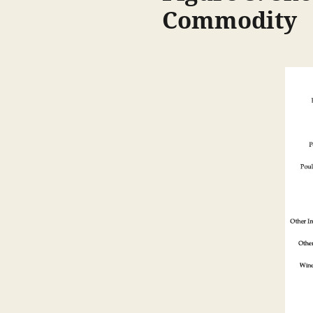
Commodity