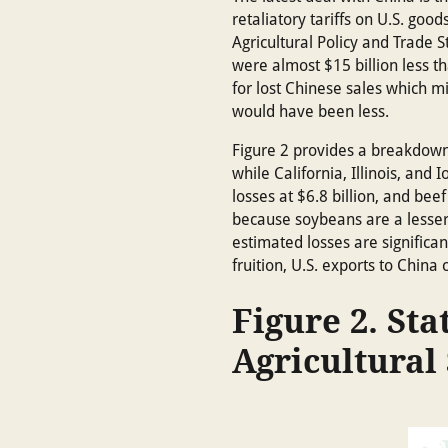
retaliatory tariffs on U.S. goo
Agricultural Policy and Trade
were almost $15 billion less t
for lost Chinese sales which mi
would have been less.
Figure 2 provides a breakdown 
while California, Illinois, and
losses at $6.8 billion, and be
because soybeans are a lesser s
estimated losses are significa
fruition, U.S. exports to China 
Figure 2. Sta
Agricultural