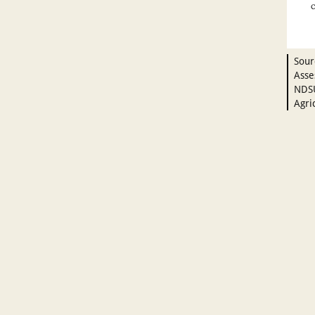
Sour
Asse
NDSU
Agri