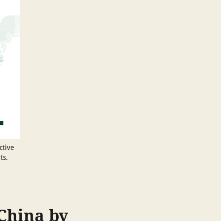
ctive
ts.
 China by