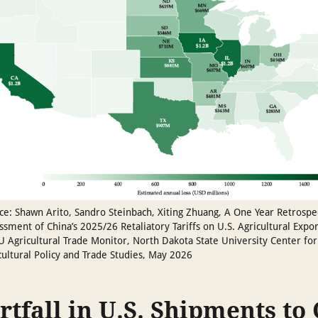
ce: Shawn Arito, Sandro Steinbach, Xiting Zhuang, A One Year Retrospe
ssment of China’s 2025/26 Retaliatory Tariffs on U.S. Agricultural Expor
 Agricultural Trade Monitor, North Dakota State University Center for
cultural Policy and Trade Studies, May 2026
rtfall in U.S. Shipments to