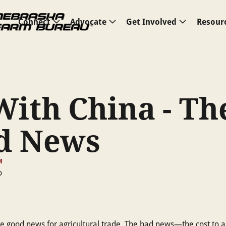
Connect
Advocate
Get Involved
Resour
With China - Th
d News
M
the good news for agricultural trade. The bad news—the cost to a