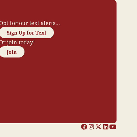
Opt for our text alerts...
Sign Up for Text
Or join today!
Join