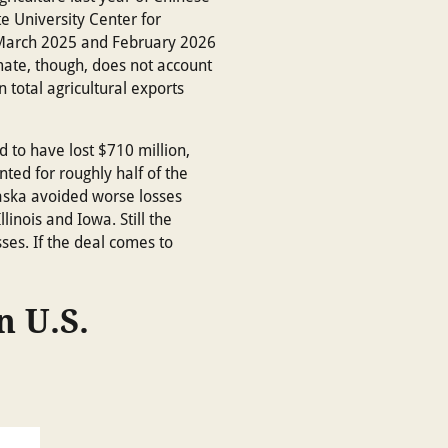
te University Center for
n March 2025 and February 2026
imate, though, does not account
 total agricultural exports
 to have lost $710 million,
nted for roughly half of the
braska avoided worse losses
inois and Iowa. Still the
ses. If the deal comes to
n U.S.