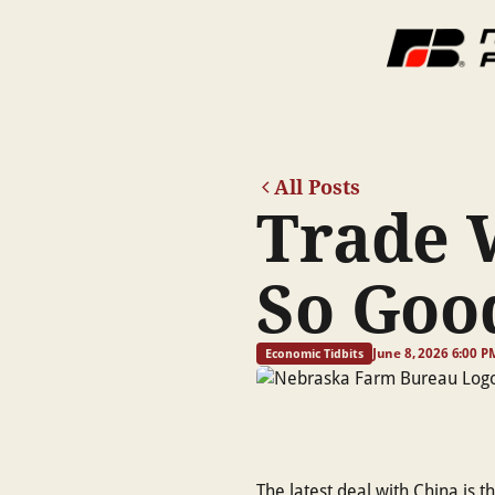
All Posts
Trade 
So Goo
June 8, 2026 6:00 P
Economic Tidbits
The latest deal with China is 