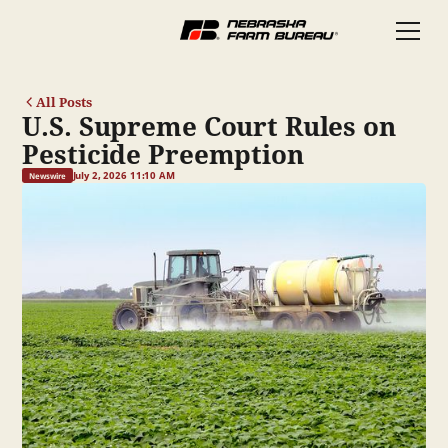
All Posts
U.S. Supreme Court Rules on
Pesticide Preemption
July 2, 2026 11:10 AM
Newswire