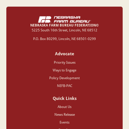
NEBRASKA FARM BUREAU FEDERATION©
‍5225 South 16th Street, Lincoln, NE 68512
P.O. Box 80299, Lincoln, NE 68501-0299
Advocate
Priority Issues
Ways to Engage
Policy Development
NEFB-PAC
Quick Links
About Us
News Release
Events