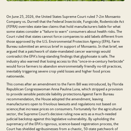
On June 25, 2026, the United States Supreme Court ruled 7-2in Monsanto
Company vs. Durnell that the Federal Insecticide, Fungicide, Rodenticide Act
(FIFRA) overrides state-law claims that hold manufacturers liable for what
some states consider a "failure to warn" consumers about health risks. The
Court ruled that states cannot force companies to add labels different from
those approved by the U.S. Environmental Protection Agency (EPA). Farm
Bureau submitted an amicus brief in support of Monsanto. In that brief, we
argued that a patchwork of state-mandated cancer warnings would
contradict the EPA's long-standing findings that glyphosate is safe. The
industry also warned that losing access to this "once-in-a-century herbicide"
would force farmers to abandon environmentally friendly no-till practices,
inevitably triggering severe crop yield losses and higher food prices
nationwide.
This comes after an amendment to the Farm Bill was introduced, by Florida
Republican Congresswoman Anna Paulina Luna, which stripped a provision
to provide sensible pesticide liability protections.Against Farm Bureau
recommendation, the House adopted the amendment, leaving
manufacturers open to frivolous lawsuits and regulations not based on
science,that increase prices on consumers. Fortunately for the agricultural
sector, the Supreme Court’s decisive ruling now acts as a much-needed
judicial backstop against this legislative vulnerability. By upholding the
supremacy of the EPA's rigorous, science-based registration process, the
Court has shielded agribusinesses from a chaotic, 50-state patchwork of