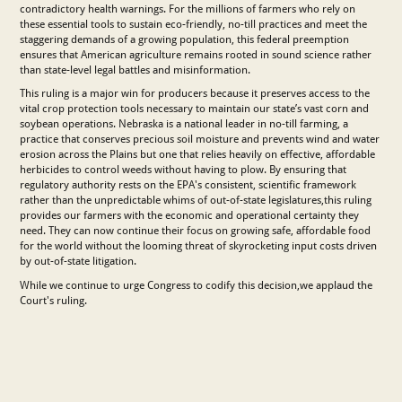
contradictory health warnings. For the millions of farmers who rely on
these essential tools to sustain eco-friendly, no-till practices and meet the
staggering demands of a growing population, this federal preemption
ensures that American agriculture remains rooted in sound science rather
than state-level legal battles and misinformation.
This ruling is a major win for producers because it preserves access to the
vital crop protection tools necessary to maintain our state’s vast corn and
soybean operations. Nebraska is a national leader in no-till farming, a
practice that conserves precious soil moisture and prevents wind and water
erosion across the Plains but one that relies heavily on effective, affordable
herbicides to control weeds without having to plow. By ensuring that
regulatory authority rests on the EPA's consistent, scientific framework
rather than the unpredictable whims of out-of-state legislatures,this ruling
provides our farmers with the economic and operational certainty they
need. They can now continue their focus on growing safe, affordable food
for the world without the looming threat of skyrocketing input costs driven
by out-of-state litigation.
While we continue to urge Congress to codify this decision,we applaud the
Court's ruling.