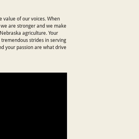
ue value of our voices. When
 - we are stronger and we make
 Nebraska agriculture. Your
 tremendous strides in serving
nd your passion are what drive