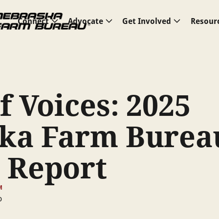
Connect
Advocate
Get Involved
Resour
f Voices: 2025
ka Farm Burea
 Report
M