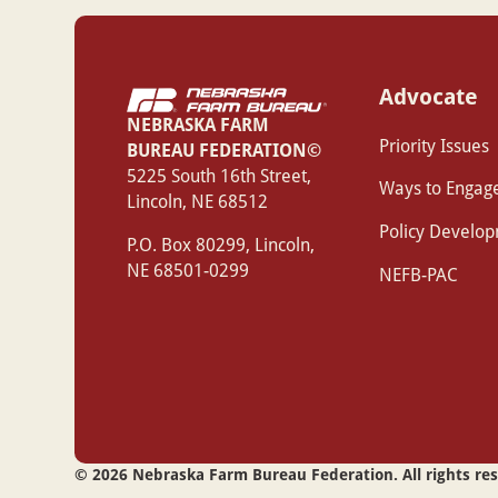
Advocate
NEBRASKA FARM
Priority Issues
BUREAU FEDERATION©
‍5225 South 16th Street,
Ways to Engag
Lincoln, NE 68512
Policy Develo
P.O. Box 80299, Lincoln,
NE 68501-0299
NEFB-PAC
©
2026
Nebraska Farm Bureau Federation. All rights re