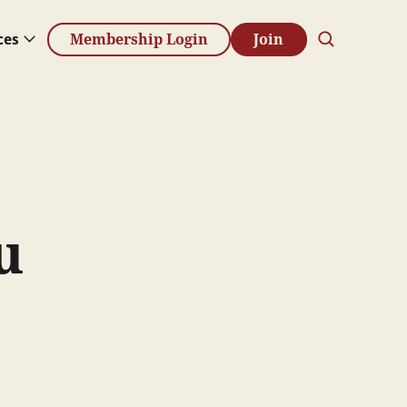
ces
Membership Login
Join
u