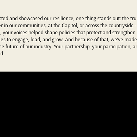
sted and showcased our resilience, one thing stands out: the tr
 in our communities, at the Capitol, or across the countryside
, your voices helped shape policies that protect and strengthen
ies to engage, lead, and grow. And because of that, we’ve made
future of our industry. Your partnership, your participation, a
d.