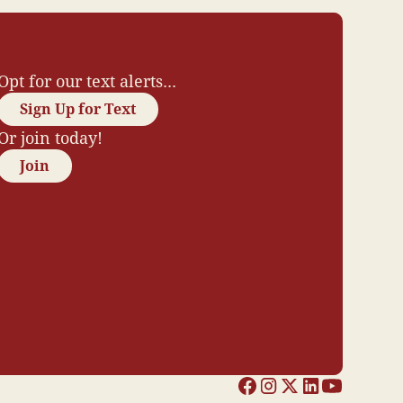
Opt for our text alerts...
Sign Up for Text
Or join today!
Join