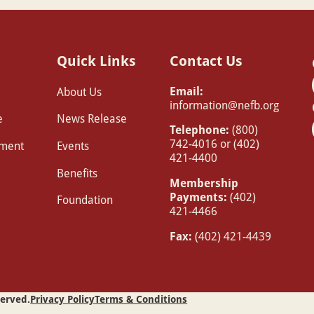
Quick Links
Contact Us
Email:
About Us
information@nefb.org
e
News Release
Telephone:
(800)
742-4016 or (402)
pment
Events
421-4400
Benefits
Membership
Payments:
(402)
Foundation
421-4466
Fax:
(402) 421-4439
served.
Privacy Policy
Terms & Conditions