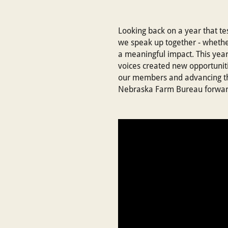
Looking back on a year that te
we speak up together - whether
a meaningful impact. This year
voices created new opportunit
our members and advancing the 
Nebraska Farm Bureau forwar