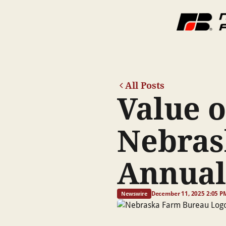
All Posts
Value o
Nebras
Annual
December 11, 2025 2:05 P
Newswire