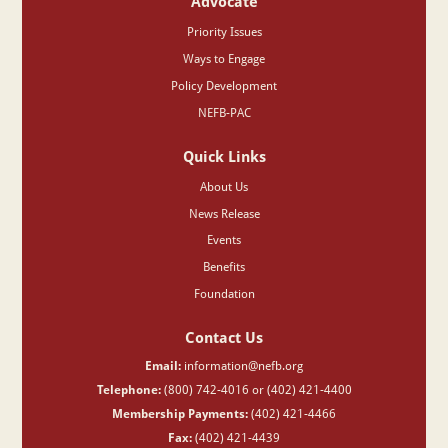
Advocate
Priority Issues
Ways to Engage
Policy Development
NEFB-PAC
Quick Links
About Us
News Release
Events
Benefits
Foundation
Contact Us
Email:
information@nefb.org
Telephone:
(800) 742-4016 or (402) 421-4400
Membership Payments:
(402) 421-4466
Fax:
(402) 421-4439