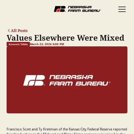
All Posts
Values Elsewhere Were Mixed
March 23, 2026 6:00 PM
Economic Tidbits
Francisco Scott and Ty Kreitman of the Kansas City Federal Reserve reported