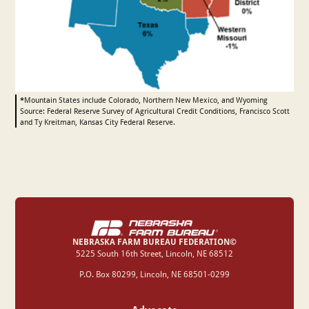
*
Mountain States include Colorado, Northern New Mexico, and Wyoming
Source: Federal Reserve Survey of Agricultural Credit Conditions, Francisco Scott
and Ty Kreitman, Kansas City Federal Reserve.
NEBRASKA FARM BUREAU FEDERATION©
‍5225 South 16th Street, Lincoln, NE 68512
P.O. Box 80299, Lincoln, NE 68501-0299