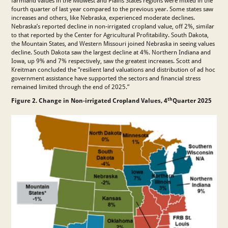
farmland values in the Midwest and Plains States regions were mixed in the
fourth quarter of last year compared to the previous year. Some states saw
increases and others, like Nebraska, experienced moderate declines.
Nebraska’s reported decline in non-irrigated cropland value, off 2%, similar
to that reported by the Center for Agricultural Profitability. South Dakota,
the Mountain States, and Western Missouri joined Nebraska in seeing values
decline. South Dakota saw the largest decline at 4%. Northern Indiana and
Iowa, up 9% and 7% respectively, saw the greatest increases. Scott and
Kreitman concluded the “resilient land valuations and distribution of ad hoc
government assistance have supported the sectors and financial stress
remained limited through the end of 2025.”
th
Figure 2. Change in Non-irrigated Cropland Values, 4
Quarter 2025