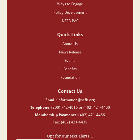
Ways to Engage
Policy Development
NEFB-PAC
Quick Links
About Us
News Release
Events
Benefits
Foundation
Contact Us
Email:
information@nefb.org
Telephone:
(800) 742-4016 or (402) 421-4400
Membership Payments:
(402) 421-4466
Fax:
(402) 421-4439
Opt for our text alerts...