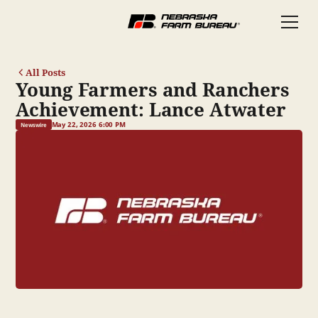
All Posts
Young Farmers and Ranchers
Achievement: Lance Atwater
May 22, 2026 6:00 PM
Newswire