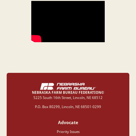
NEBRASKA FARM BUREAU FEDERATION©
‍5225 South 16th Street, Lincoln, NE 68512
P.O. Box 80299, Lincoln, NE 68501-0299
Advocate
Priority Issues