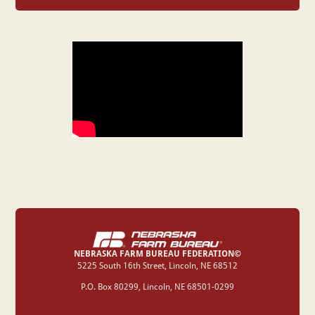
NEBRASKA FARM BUREAU FEDERATION©
‍5225 South 16th Street, Lincoln, NE 68512
P.O. Box 80299, Lincoln, NE 68501-0299