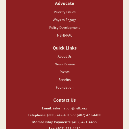
Advocate
Priority Issues
Ways to Engage
Policy Development
NEFB-PAC
Quick Links
About Us
News Release
Events
Benefits
Foundation
Contact Us
Email:
information@nefb.org
Telephone:
(800) 742-4016 or (402) 421-4400
Membership Payments:
(402) 421-4466
Fax:
(402) 421-4439