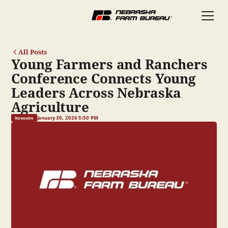
All Posts
Young Farmers and Ranchers
Conference Connects Young
Leaders Across Nebraska
Agriculture
January 30, 2026 5:50 PM
Newswire