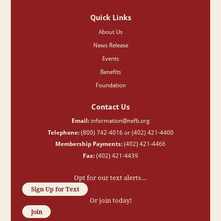
Quick Links
About Us
News Release
Events
Benefits
Foundation
Contact Us
Email:
information@nefb.org
Telephone:
(800) 742-4016 or (402) 421-4400
Membership Payments:
(402) 421-4466
Fax:
(402) 421-4439
Opt for our text alerts...
Sign Up for Text
Or join today!
Join