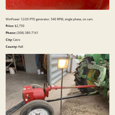
WinPower 12/20 PTO generator. 540 RPM, single phase, on cart.
Price:
$2,750
Phone:
(308) 380-7161
City:
Cairo
County:
Hall