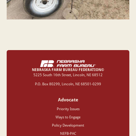
NEBRASKA FARM BUREAU FEDERATION©
‍5225 South 16th Street, Lincoln, NE 68512
P.O. Box 80299, Lincoln, NE 68501-0299
Advocate
Priority Issues
Ways to Engage
Policy Development
NEFB-PAC