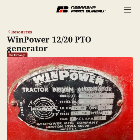
Resources
WinPower 12/20 PTO
generator
The Exchange