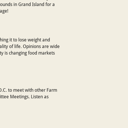
ounds in Grand Island for a
page!
hing it to lose weight and
ty of life. Opinions are wide
rity is changing food markets
 D.C. to meet with other Farm
ttee Meetings. Listen as