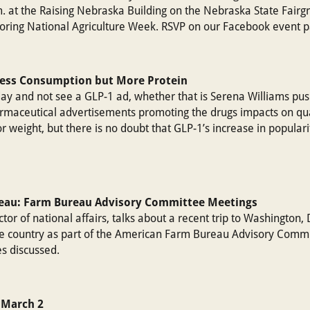
. at the Raising Nebraska Building on the Nebraska State Fairgr
onoring National Agriculture Week. RSVP on our Facebook event 
Less Consumption but More Protein
oday and not see a GLP-1 ad, whether that is Serena Williams pus
rmaceutical advertisements promoting the drugs impacts on quali
for weight, but there is no doubt that GLP-1’s increase in popula
reau: Farm Bureau Advisory Committee Meetings
tor of national affairs, talks about a recent trip to Washington,
e country as part of the American Farm Bureau Advisory Commi
s discussed.
 March 2