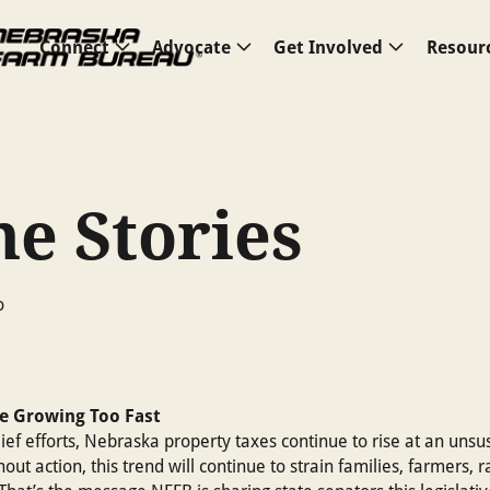
Connect
Advocate
Get Involved
Resour
e Stories
e Growing Too Fast
lief efforts, Nebraska property taxes continue to rise at an unsu
out action, this trend will continue to strain families, farmers, 