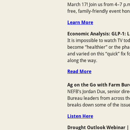
March 17! Join us from 4–7 p.m
free, family-friendly event h
Learn More
Economic Analysis: GLP-1: 
It is impossible to watch TV t
become “healthier” or the pha
and varied on this “quick” fix 
along the way.
Read More
Ag on the Go with Farm Bu
NEFB’s Jordan Dux, senior direc
Bureau leaders from across th
breaks down some of the issue
Listen Here
Drought Outlook Webinar |