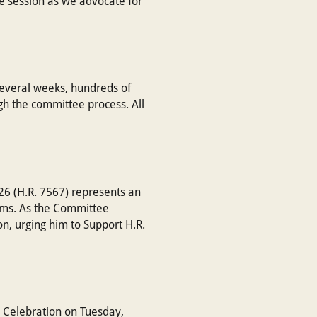
ve session as we advocate for
several weeks, hundreds of
gh the committee process. All
26 (H.R. 7567) represents an
ams. As the Committee
n, urging him to Support H.R.
 Celebration on Tuesday,