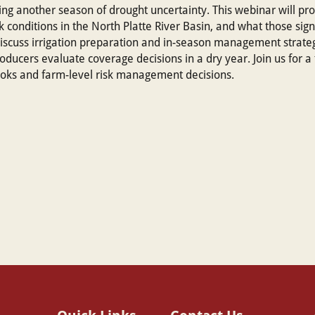
ng another season of drought uncertainty. This webinar will pr
 conditions in the North Platte River Basin, and what those sign
 discuss irrigation preparation and in-season management strateg
oducers evaluate coverage decisions in a dry year. Join us for a
ooks and farm-level risk management decisions.