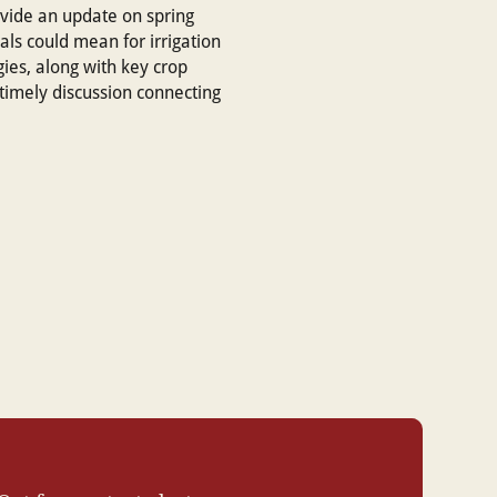
ovide an update on spring
als could mean for irrigation
ies, along with key crop
 timely discussion connecting