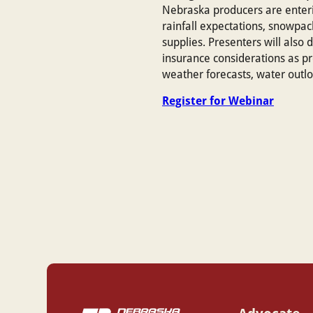
Nebraska producers are enteri
rainfall expectations, snowpack
supplies. Presenters will also
insurance considerations as pr
weather forecasts, water outl
Register for Webinar