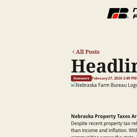
All Posts
Headlin
February 27, 2026 2:49 PM
Newswire
Nebraska Property Taxes Ar
Despite recent property tax re
than income and inflation. With