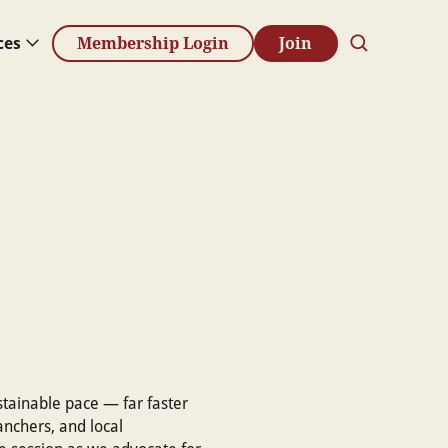
ces
Membership Login
Join
stainable pace — far faster
ranchers, and local