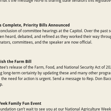
That’s the message NEFB is sharing state senators this legislati
s Complete, Priority Bills Announced
conclusion of committee hearings at the Capitol. Over the past 
een heard, debated, and refined as they worked their way throu
enators, committees, and the speaker are now official.
nish the Farm Bill
e’s release of the Farm, Food, and National Security Act of 20
ng long-term certainty by updating these and many other progr
the need for action is urgent. Send a message to Rep. Don Baco
p.
Week Family Fun Event
dation can’t wait to see you at our National Agriculture Week