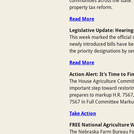
communities across the state. 
property tax reform.
Read More
Legislative Update: Hearing
This week marked the official 
newly introduced bills have b
the priority designations by s
Read More
Action Alert: It’s Time to Fi
The House Agriculture Committe
important step toward restori
prepares to markup H.R. 7567, 
7567 in Full Committee Marku
Take Action
FREE National Agriculture 
The Nebraska Farm Bureau Foun