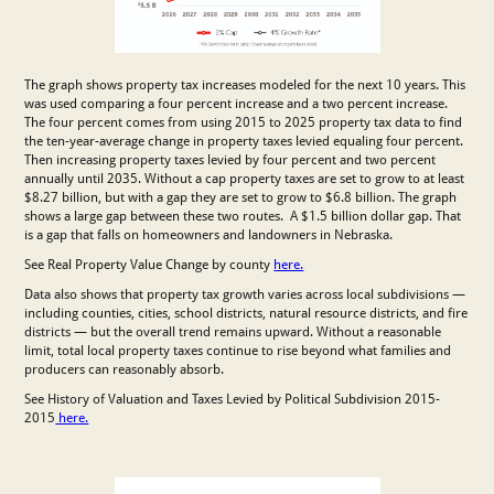
The graph shows property tax increases modeled for the next 10 years. This
was used comparing a four percent increase and a two percent increase.
The four percent comes from using 2015 to 2025 property tax data to find
the ten-year-average change in property taxes levied equaling four percent.
Then increasing property taxes levied by four percent and two percent
annually until 2035. Without a cap property taxes are set to grow to at least
$8.27 billion, but with a gap they are set to grow to $6.8 billion. The graph
shows a large gap between these two routes. A $1.5 billion dollar gap. That
is a gap that falls on homeowners and landowners in Nebraska.
See Real Property Value Change by county
here.
Data also shows that property tax growth varies across local subdivisions —
including counties, cities, school districts, natural resource districts, and fire
districts — but the overall trend remains upward. Without a reasonable
limit, total local property taxes continue to rise beyond what families and
producers can reasonably absorb.
See History of Valuation and Taxes Levied by Political Subdivision 2015-
2015
here.