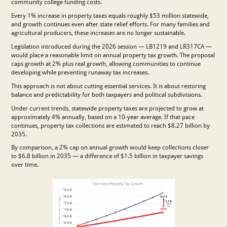
community college funding costs.
Every 1% increase in property taxes equals roughly $53 million statewide,
and growth continues even after state relief efforts. For many families and
agricultural producers, these increases are no longer sustainable.
Legislation introduced during the 2026 session — LB1219 and LR317CA —
would place a reasonable limit on annual property tax growth. The proposal
caps growth at 2% plus real growth, allowing communities to continue
developing while preventing runaway tax increases.
This approach is not about cutting essential services. It is about restoring
balance and predictability for both taxpayers and political subdivisions.
Under current trends, statewide property taxes are projected to grow at
approximately 4% annually, based on a 10-year average. If that pace
continues, property tax collections are estimated to reach $8.27 billion by
2035.
By comparison, a 2% cap on annual growth would keep collections closer
to $6.8 billion in 2035 — a difference of $1.5 billion in taxpayer savings
over time.