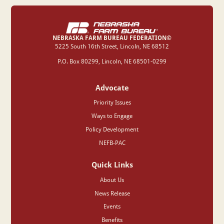
NEBRASKA FARM BUREAU FEDERATION©
‍5225 South 16th Street, Lincoln, NE 68512
P.O. Box 80299, Lincoln, NE 68501-0299
Advocate
Priority Issues
Ways to Engage
Policy Development
NEFB-PAC
Quick Links
About Us
News Release
Events
Benefits