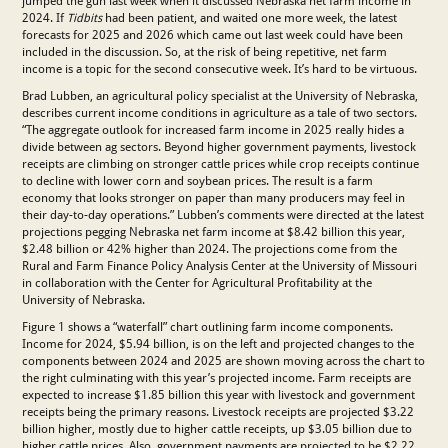
jumped the gun last week when it discussed Nebraska net farm income in
2024. If
Tidbits
had been patient, and waited one more week, the latest
forecasts for 2025 and 2026 which came out last week could have been
included in the discussion. So, at the risk of being repetitive, net farm
income is a topic for the second consecutive week. It’s hard to be virtuous.
Brad Lubben, an agricultural policy specialist at the University of Nebraska,
describes current income conditions in agriculture as a tale of two sectors.
“The aggregate outlook for increased farm income in 2025 really hides a
divide between ag sectors. Beyond higher government payments, livestock
receipts are climbing on stronger cattle prices while crop receipts continue
to decline with lower corn and soybean prices. The result is a farm
economy that looks stronger on paper than many producers may feel in
their day-to-day operations.” Lubben’s comments were directed at the latest
projections pegging Nebraska net farm income at $8.42 billion this year,
$2.48 billion or 42% higher than 2024. The projections come from the
Rural and Farm Finance Policy Analysis Center at the University of Missouri
in collaboration with the Center for Agricultural Profitability at the
University of Nebraska.
Figure 1 shows a “waterfall” chart outlining farm income components.
Income for 2024, $5.94 billion, is on the left and projected changes to the
components between 2024 and 2025 are shown moving across the chart to
the right culminating with this year’s projected income. Farm receipts are
expected to increase $1.85 billion this year with livestock and government
receipts being the primary reasons. Livestock receipts are projected $3.22
billion higher, mostly due to higher cattle receipts, up $3.05 billion due to
higher cattle prices. Also, government payments are projected to be $2.22