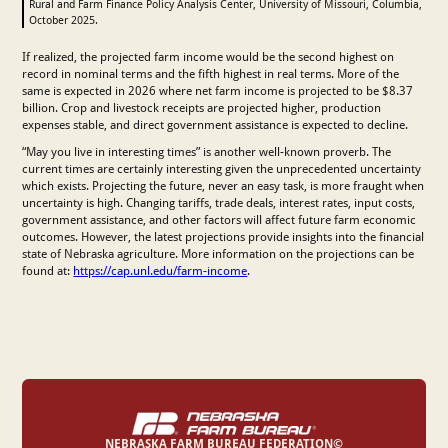
Rural and Farm Finance Policy Analysis Center, University of Missouri, Columbia,
October 2025.
If realized, the projected farm income would be the second highest on
record in nominal terms and the fifth highest in real terms. More of the
same is expected in 2026 where net farm income is projected to be $8.37
billion. Crop and livestock receipts are projected higher, production
expenses stable, and direct government assistance is expected to decline.
“May you live in interesting times” is another well-known proverb. The
current times are certainly interesting given the unprecedented uncertainty
which exists. Projecting the future, never an easy task, is more fraught when
uncertainty is high. Changing tariffs, trade deals, interest rates, input costs,
government assistance, and other factors will affect future farm economic
outcomes. However, the latest projections provide insights into the financial
state of Nebraska agriculture. More information on the projections can be
found at:
https://cap.unl.edu/farm-income
.
NEBRASKA FARM BUREAU FEDERATION©