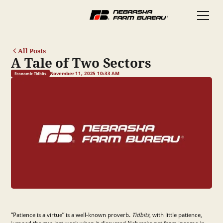
All Posts
A Tale of Two Sectors
November 11, 2025 10:33 AM
Economic Tidbits
“Patience is a virtue” is a well-known proverb.
Tidbits
, with little patience,