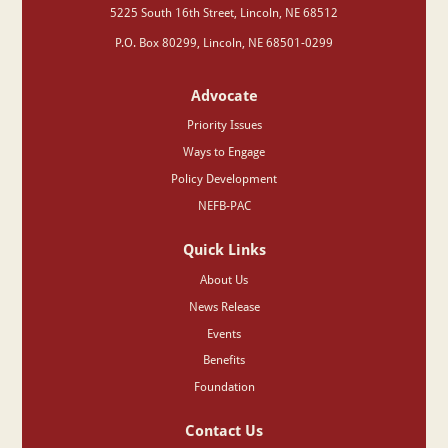
‍5225 South 16th Street, Lincoln, NE 68512
P.O. Box 80299, Lincoln, NE 68501-0299
Advocate
Priority Issues
Ways to Engage
Policy Development
NEFB-PAC
Quick Links
About Us
News Release
Events
Benefits
Foundation
Contact Us