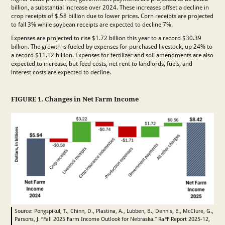
billion, a substantial increase over 2024. These increases offset a decline in
crop receipts of $.58 billion due to lower prices. Corn receipts are projected
to fall 3% while soybean receipts are expected to decline 7%.
Expenses are projected to rise $1.72 billion this year to a record $30.39
billion. The growth is fueled by expenses for purchased livestock, up 24% to
a record $11.12 billion. Expenses for fertilizer and soil amendments are also
expected to increase, but feed costs, net rent to landlords, fuels, and
interest costs are expected to decline.
FIGURE 1. Changes in Net Farm Income
Source: Pongspikul, T., Chinn, D., Plastina, A., Lubben, B., Dennis, E., McClure, G.,
Parsons, J. “Fall 2025 Farm Income Outlook for Nebraska.” RaFF Report 2025-12,