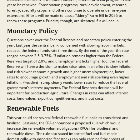
yet to be renewed. Conservation programs, rural development, research,
forestry, specialty crops, and others continue to operate under one-year
extensions. Efforts will be made to pass a “skinny” Farm Bill in 2026 to
renew these programs. Pundits, though, are skeptical if it will occur.
Monetary Policy
Questions hover over the Federal Reserve and monetary policy entering the
year. Last year the central bank, concerned with slowing labor markets,
reduced the federal funds rate three times. By the end of the year the rate
ranged between 3.5-3.75%. If inflation remains higher than the Federal
Reserve’s target of 2.0%, and unemployment ticks higher too, the Federal
Reserve will have a decision to make: raise rates in an effort to slow inflation
and risk slower economic growth and higher unemployment; or, lower
rates to encourage growth and employment and risk sparking even higher
inflation. President Trump clearly wants lower rates to reduce the federal
government’s interest payments. The Federal Reserve’s decision will be
important for production agriculture. Changes in rates can affect interest
costs, land values, export competitiveness, and input costs.
Renewable Fuels
This year could see several federal renewable fuel policies considered and
finalized. Last year, the EPA announced a proposed rule which would
increase the renewable volume obligations (RVOs) for biodiesel and
renewable diesel. The rule also stated imported fuel and fuel made
domestically with imported feedstocks can only earn half the credits of