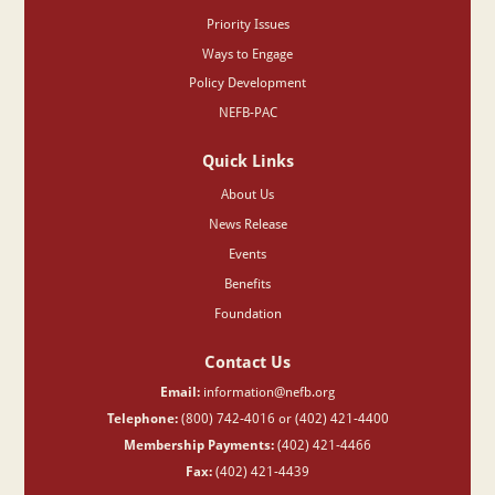
Priority Issues
Ways to Engage
Policy Development
NEFB-PAC
Quick Links
About Us
News Release
Events
Benefits
Foundation
Contact Us
Email:
information@nefb.org
Telephone:
(800) 742-4016 or (402) 421-4400
Membership Payments:
(402) 421-4466
Fax:
(402) 421-4439