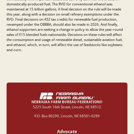
domestically-produced fuel. The RVO for conventional ethanol was
maintained at 15 billion gallons. A final decision on the rule will be made
this year, along with a decision on small refinery exemptions under the
RVO. Final decisions on 45Z tax credits for renewable fuel production,
revamped under the OBBBA, should also be made in 2026. And finally,
ethanol supporters are seeking a change in policy to allow the year-round
sales of E15 blended fuels nationwide. Decisions on these rules will affect
the consumption and usage of renewable diesel, sustainable aviation fuel,
and ethanol, which, in turn, will affect the use of feedstocks like soybeans
and corn.
NEBRASKA FARM BUREAU FEDERATION©
‍5225 South 16th Street, Lincoln, NE 68512
P.O. Box 80299, Lincoln, NE 68501-0299
Advocate