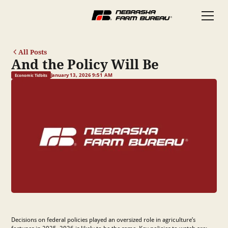
All Posts
And the Policy Will Be
January 13, 2026 9:51 AM
Economic Tidbits
Decisions on federal policies played an oversized role in agriculture’s