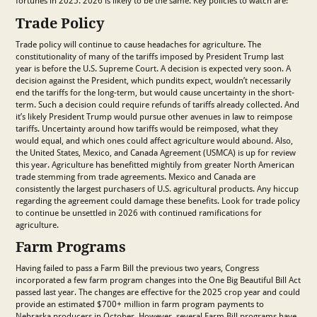
fortunes in 2025. 2026 is likely to be the same. Key policies to watch are:
Trade Policy
Trade policy will continue to cause headaches for agriculture. The
constitutionality of many of the tariffs imposed by President Trump last
year is before the U.S. Supreme Court. A decision is expected very soon. A
decision against the President, which pundits expect, wouldn’t necessarily
end the tariffs for the long-term, but would cause uncertainty in the short-
term. Such a decision could require refunds of tariffs already collected. And
it’s likely President Trump would pursue other avenues in law to reimpose
tariffs. Uncertainty around how tariffs would be reimposed, what they
would equal, and which ones could affect agriculture would abound. Also,
the United States, Mexico, and Canada Agreement (USMCA) is up for review
this year. Agriculture has benefitted mightily from greater North American
trade stemming from trade agreements. Mexico and Canada are
consistently the largest purchasers of U.S. agricultural products. Any hiccup
regarding the agreement could damage these benefits. Look for trade policy
to continue be unsettled in 2026 with continued ramifications for
agriculture.
Farm Programs
Having failed to pass a Farm Bill the previous two years, Congress
incorporated a few farm program changes into the One Big Beautiful Bill Act
passed last year. The changes are effective for the 2025 crop year and could
provide an estimated $700+ million in farm program payments to
Nebraska producers in October. However, several Farm Bill programs have