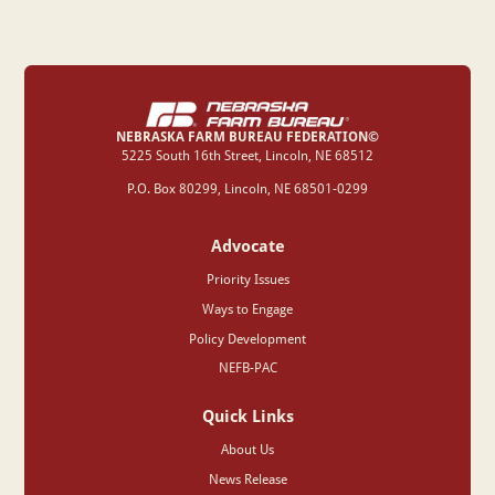
NEBRASKA FARM BUREAU FEDERATION©
‍5225 South 16th Street, Lincoln, NE 68512
P.O. Box 80299, Lincoln, NE 68501-0299
Advocate
Priority Issues
Ways to Engage
Policy Development
NEFB-PAC
Quick Links
About Us
News Release