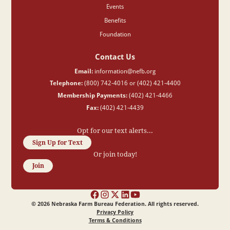
Events
Benefits
Foundation
Contact Us
Email:
information@nefb.org
Telephone:
(800) 742-4016 or (402) 421-4400
Membership Payments:
(402) 421-4466
Fax:
(402) 421-4439
Opt for our text alerts...
Sign Up for Text
Or join today!
Join
©
2026
Nebraska Farm Bureau Federation. All rights reserved.
Privacy Policy
Terms & Conditions