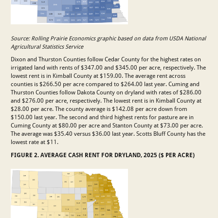
Source: Rolling Prairie Economics graphic based on data from USDA National
Agricultural Statistics Service
Dixon and Thurston Counties follow Cedar County for the highest rates on
irrigated land with rents of $347.00 and $345.00 per acre, respectively. The
lowest rent is in Kimball County at $159.00. The average rent across
counties is $266.50 per acre compared to $264.00 last year. Cuming and
Thurston Counties follow Dakota County on dryland with rates of $286.00
and $276.00 per acre, respectively. The lowest rent is in Kimball County at
$28.00 per acre. The county average is $142.08 per acre down from
$150.00 last year. The second and third highest rents for pasture are in
Cuming County at $80.00 per acre and Stanton County at $73.00 per acre.
The average was $35.40 versus $36.00 last year. Scotts Bluff County has the
lowest rate at $11.
FIGURE 2. AVERAGE CASH RENT FOR DRYLAND, 2025 ($ PER ACRE)