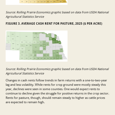
Source: Rolling Prairie Economics graphic based on data from USDA National
Agricultural Statistics Service
FIGURE 3. AVERAGE CASH RENT FOR PASTURE, 2025 ($ PER ACRE)
Source: Rolling Prairie Economics graphic based on data from USDA National
Agricultural Statistics Service
Changes in cash rents follow trends in farm returns with a one-to-two-year
lag and less volatility. While rents for crop ground were mostly steady this
year, declines were seen in some counties. One would expect rents to
continue to decline given the struggle for positive returns in the crop sector.
Rents for pasture, though, should remain steady to higher as cattle prices
are expected to remain high.