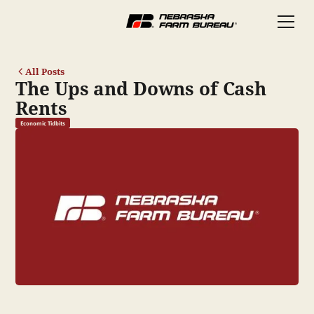
All Posts
The Ups and Downs of Cash
Rents
Economic Tidbits