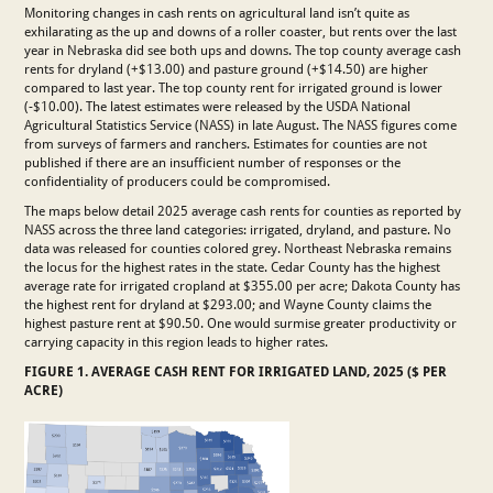
Monitoring changes in cash rents on agricultural land isn’t quite as
exhilarating as the up and downs of a roller coaster, but rents over the last
year in Nebraska did see both ups and downs. The top county average cash
rents for dryland (+$13.00) and pasture ground (+$14.50) are higher
compared to last year. The top county rent for irrigated ground is lower
(-$10.00). The latest estimates were released by the USDA National
Agricultural Statistics Service (NASS) in late August. The NASS figures come
from surveys of farmers and ranchers. Estimates for counties are not
published if there are an insufficient number of responses or the
confidentiality of producers could be compromised.
The maps below detail 2025 average cash rents for counties as reported by
NASS across the three land categories: irrigated, dryland, and pasture. No
data was released for counties colored grey. Northeast Nebraska remains
the locus for the highest rates in the state. Cedar County has the highest
average rate for irrigated cropland at $355.00 per acre; Dakota County has
the highest rent for dryland at $293.00; and Wayne County claims the
highest pasture rent at $90.50. One would surmise greater productivity or
carrying capacity in this region leads to higher rates.
FIGURE 1. AVERAGE CASH RENT FOR IRRIGATED LAND, 2025 ($ PER
ACRE)